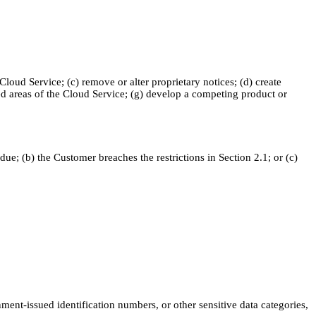
 Cloud Service; (c) remove or alter proprietary notices; (d) create
zed areas of the Cloud Service; (g) develop a competing product or
e; (b) the Customer breaches the restrictions in Section 2.1; or (c)
ent-issued identification numbers, or other sensitive data categories,