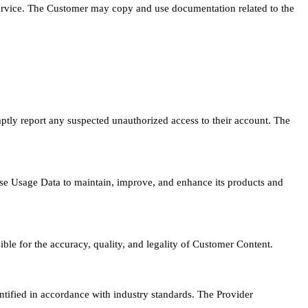
Service. The Customer may copy and use documentation related to the
mptly report any suspected unauthorized access to their account. The
se Usage Data to maintain, improve, and enhance its products and
le for the accuracy, quality, and legality of Customer Content.
ified in accordance with industry standards. The Provider