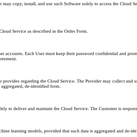
er may copy, install, and use such Software solely to access the Cloud 
 Cloud Service as described in the Order Form.
 User accounts. Each User must keep their password confidential and pro
greement.
 provides regarding the Cloud Service. The Provider may collect and u
 aggregated, de-identified form.
ly to deliver and maintain the Cloud Service. The Customer is responsib
ne learning models, provided that such data is aggregated and de-ident