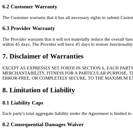
6.2 Customer Warranty
The Customer warrants that it has all necessary rights to submit Custo
6.3 Provider Warranty
The Provider warrants that it will not materially reduce the overall fun
within 45 days. The Provider will have 45 days to restore functionalit
7. Disclaimer of Warranties
EXCEPT AS EXPRESSLY SET FORTH IN SECTION 6, EACH PAR
MERCHANTABILITY, FITNESS FOR A PARTICULAR PURPOSE, 
ERROR-FREE, OR COMPLETELY SECURE, TO THE MAXIMUM E
8. Limitation of Liability
8.1 Liability Caps
Each party's total aggregate liability under the Agreement is limited 
8.2 Consequential Damages Waiver