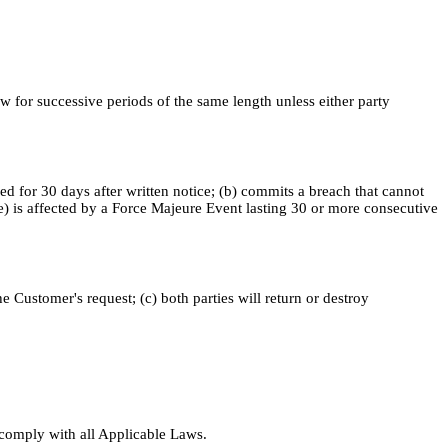
 for successive periods of the same length unless either party
d for 30 days after written notice; (b) commits a breach that cannot
(e) is affected by a Force Majeure Event lasting 30 or more consecutive
 Customer's request; (c) both parties will return or destroy
l comply with all Applicable Laws.