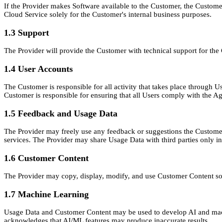
If the Provider makes Software available to the Customer, the Custom
Cloud Service solely for the Customer's internal business purposes.
1.3 Support
The Provider will provide the Customer with technical support for the
1.4 User Accounts
The Customer is responsible for all activity that takes place through
Customer is responsible for ensuring that all Users comply with the A
1.5 Feedback and Usage Data
The Provider may freely use any feedback or suggestions the Customer
services. The Provider may share Usage Data with third parties only in
1.6 Customer Content
The Provider may copy, display, modify, and use Customer Content sole
1.7 Machine Learning
Usage Data and Customer Content may be used to develop AI and machi
acknowledges that AI/ML features may produce inaccurate results.