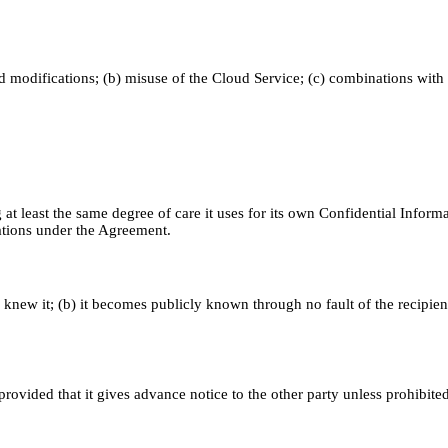
ed modifications; (b) misuse of the Cloud Service; (c) combinations with
 at least the same degree of care it uses for its own Confidential Informa
gations under the Agreement.
y knew it; (b) it becomes publicly known through no fault of the recipient
rovided that it gives advance notice to the other party unless prohibite