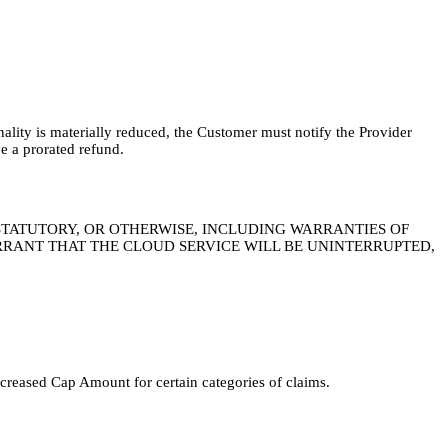
onality is materially reduced, the Customer must notify the Provider
e a prorated refund.
 STATUTORY, OR OTHERWISE, INCLUDING WARRANTIES OF
RRANT THAT THE CLOUD SERVICE WILL BE UNINTERRUPTED,
ncreased Cap Amount for certain categories of claims.