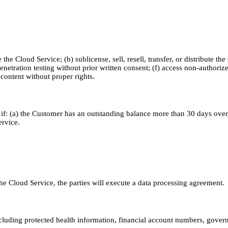
e Cloud Service; (b) sublicense, sell, resell, transfer, or distribute the
enetration testing without prior written consent; (f) access non-authori
d content without proper rights.
f: (a) the Customer has an outstanding balance more than 30 days overdu
ervice.
e Cloud Service, the parties will execute a data processing agreement.
luding protected health information, financial account numbers, governm