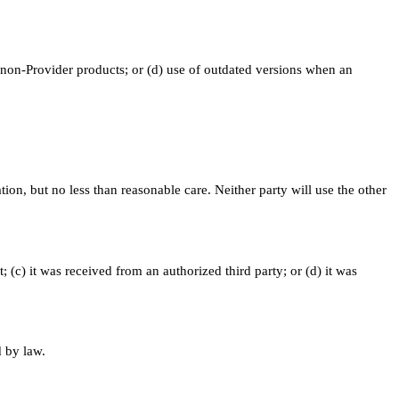
 non-Provider products; or (d) use of outdated versions when an
tion, but no less than reasonable care. Neither party will use the other
; (c) it was received from an authorized third party; or (d) it was
d by law.