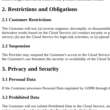
2. Restrictions and Obligations
2.1 Customer Restrictions
The Customer will not: (a) reverse engineer, decompile, or disassemble th
derivative works based on the Cloud Service; (e) conduct security or p
service; (h) use the Cloud Service for high-risk activities; or (i) uploa
2.2 Suspension
The Provider may suspend the Customer's access to the Cloud Service i
the Customer's use threatens the security or availability of the Cloud S
3. Privacy and Security
3.1 Personal Data
If the Customer processes Personal Data regulated by GDPR through th
3.2 Prohibited Data
The Customer will not submit Prohibited Data to the Cloud Service, inc