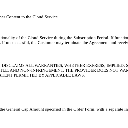
mer Content to the Cloud Service.
ctionality of the Cloud Service during the Subscription Period. If functi
y. If unsuccessful, the Customer may terminate the Agreement and receiv
TY DISCLAIMS ALL WARRANTIES, WHETHER EXPRESS, IMPLIED,
TITLE, AND NON-INFRINGEMENT. THE PROVIDER DOES NOT WA
XTENT PERMITTED BY APPLICABLE LAWS.
to the General Cap Amount specified in the Order Form, with a separate I