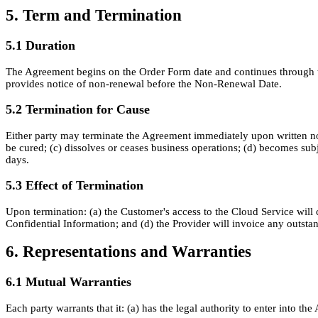
5. Term and Termination
5.1 Duration
The Agreement begins on the Order Form date and continues through the
provides notice of non-renewal before the Non-Renewal Date.
5.2 Termination for Cause
Either party may terminate the Agreement immediately upon written noti
be cured; (c) dissolves or ceases business operations; (d) becomes sub
days.
5.3 Effect of Termination
Upon termination: (a) the Customer's access to the Cloud Service will c
Confidential Information; and (d) the Provider will invoice any outsta
6. Representations and Warranties
6.1 Mutual Warranties
Each party warrants that it: (a) has the legal authority to enter into 