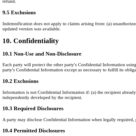
refund.
9.5 Exclusions
Indemnification does not apply to claims arising from: (a) unauthoriz
updated version was available.
10. Confidentiality
10.1 Non-Use and Non-Disclosure
Each party will protect the other party's Confidential Information using
party's Confidential Information except as necessary to fulfill its obli
10.2 Exclusions
Information is not Confidential Information if: (a) the recipient alread
independently developed by the recipient.
10.3 Required Disclosures
A party may disclose Confidential Information when legally required, p
10.4 Permitted Disclosures