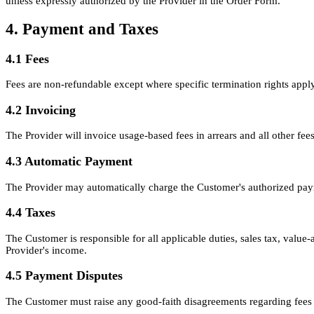
unless expressly authorized by the Provider in the Order Form.
4. Payment and Taxes
4.1 Fees
Fees are non-refundable except where specific termination rights apply
4.2 Invoicing
The Provider will invoice usage-based fees in arrears and all other fee
4.3 Automatic Payment
The Provider may automatically charge the Customer's authorized pay
4.4 Taxes
The Customer is responsible for all applicable duties, sales tax, value
Provider's income.
4.5 Payment Disputes
The Customer must raise any good-faith disagreements regarding fees w