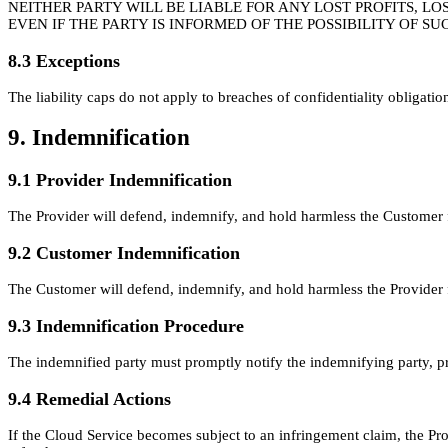
NEITHER PARTY WILL BE LIABLE FOR ANY LOST PROFITS, LO
EVEN IF THE PARTY IS INFORMED OF THE POSSIBILITY OF 
8.3 Exceptions
The liability caps do not apply to breaches of confidentiality obligation
9. Indemnification
9.1 Provider Indemnification
The Provider will defend, indemnify, and hold harmless the Customer fr
9.2 Customer Indemnification
The Customer will defend, indemnify, and hold harmless the Provider f
9.3 Indemnification Procedure
The indemnified party must promptly notify the indemnifying party, pro
9.4 Remedial Actions
If the Cloud Service becomes subject to an infringement claim, the Prov