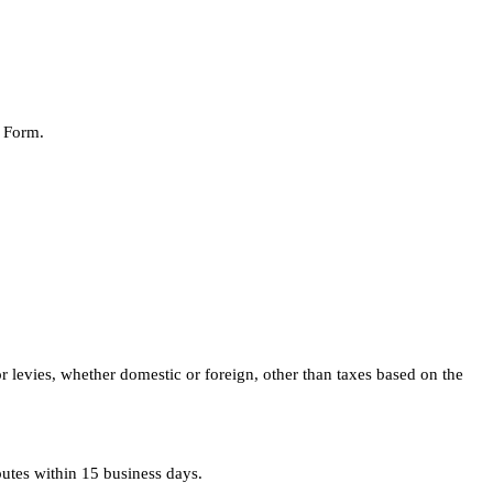
r Form.
or levies, whether domestic or foreign, other than taxes based on the
putes within 15 business days.