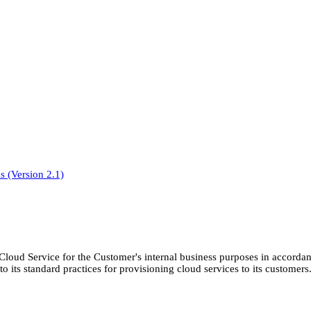
 (Version 2.1)
Cloud Service for the Customer's internal business purposes in accordan
 its standard practices for provisioning cloud services to its customers