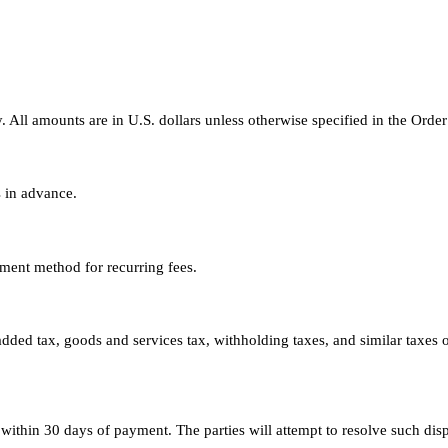
. All amounts are in U.S. dollars unless otherwise specified in the Orde
s in advance.
ment method for recurring fees.
-added tax, goods and services tax, withholding taxes, and similar taxes 
ithin 30 days of payment. The parties will attempt to resolve such dis