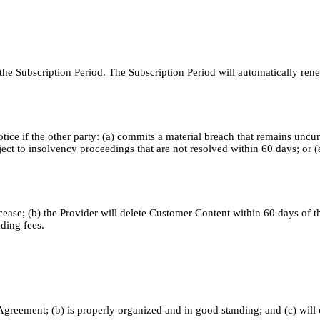
 Subscription Period. The Subscription Period will automatically renew
ce if the other party: (a) commits a material breach that remains uncure
ject to insolvency proceedings that are not resolved within 60 days; or 
ease; (b) the Provider will delete Customer Content within 60 days of the
nding fees.
the Agreement; (b) is properly organized and in good standing; and (c) wil