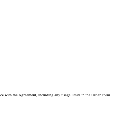
ce with the Agreement, including any usage limits in the Order Form.
.