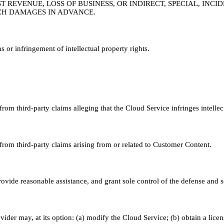
ST REVENUE, LOSS OF BUSINESS, OR INDIRECT, SPECIAL, IN
SUCH DAMAGES IN ADVANCE.
s or infringement of intellectual property rights.
om third-party claims alleging that the Cloud Service infringes intellec
rom third-party claims arising from or related to Customer Content.
vide reasonable assistance, and grant sole control of the defense and s
ider may, at its option: (a) modify the Cloud Service; (b) obtain a lice