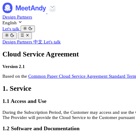
Design Partners
English
Let's talk
Design Partners
中文
Let's talk
Cloud Service Agreement
Version 2.1
Based on the
Common Paper Cloud Service Agreement Standard Terms
1. Service
1.1 Access and Use
During the Subscription Period, the Customer may access and use the 
The Provider will provide the Cloud Service to the Customer pursuant to
1.2 Software and Documentation