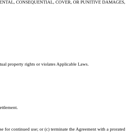
CIDENTAL, CONSEQUENTIAL, COVER, OR PUNITIVE DAMAGES,
tual property rights or violates Applicable Laws.
ettlement.
nse for continued use; or (c) terminate the Agreement with a prorated